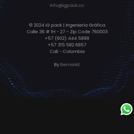
info@igpack.co
© 2024 iG pack | Ingeniería Gráfica
Calle 36 # 1H - 27 - Zip Code 760003
+57 (602) 444 5899
+57 315 582 6857
Cali - Colombia
By
Bemarkit