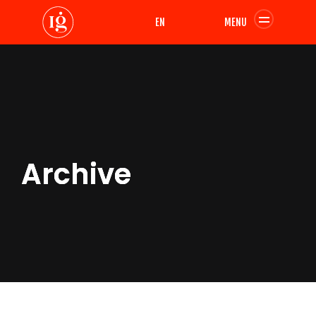
EN
MENU
Archive