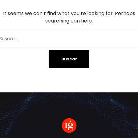
It seems we can’t find what you’re looking for. Perhaps
searching can help.
car: