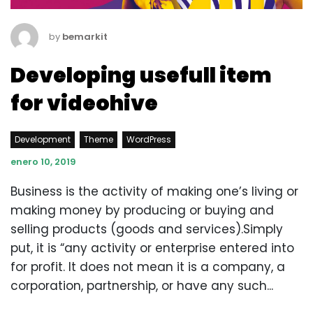
by
bemarkit
Developing usefull item
for videohive
Development
Theme
WordPress
enero 10, 2019
Business is the activity of making one’s living or
making money by producing or buying and
selling products (goods and services).Simply
put, it is “any activity or enterprise entered into
for profit. It does not mean it is a company, a
corporation, partnership, or have any such...