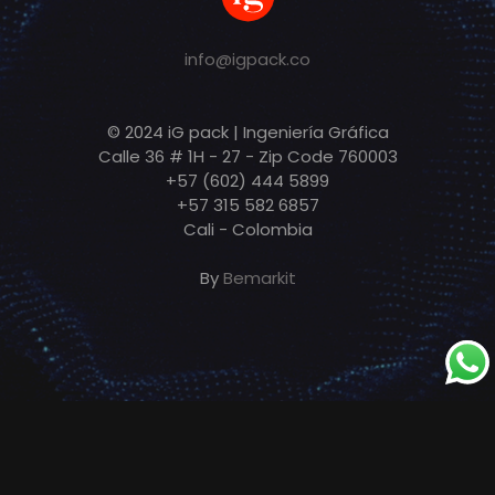
info@igpack.co
© 2024 iG pack | Ingeniería Gráfica
Calle 36 # 1H - 27 - Zip Code 760003
+57 (602) 444 5899
+57 315 582 6857
Cali - Colombia
By
Bemarkit