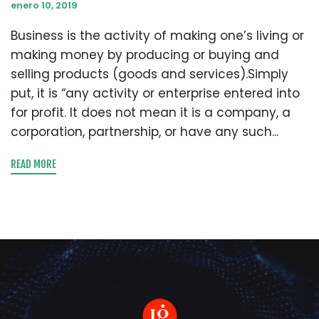
enero 10, 2019
Business is the activity of making one’s living or
making money by producing or buying and
selling products (goods and services).Simply
put, it is “any activity or enterprise entered into
for profit. It does not mean it is a company, a
corporation, partnership, or have any such...
READ MORE