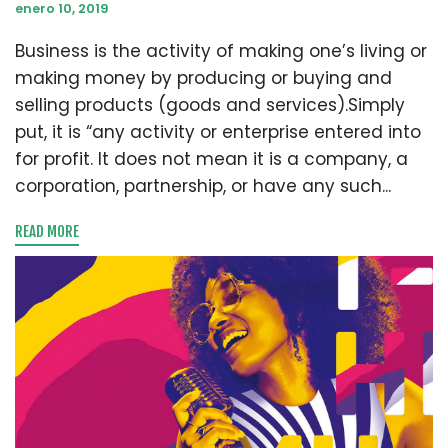
enero 10, 2019
Business is the activity of making one’s living or
making money by producing or buying and
selling products (goods and services).Simply
put, it is “any activity or enterprise entered into
for profit. It does not mean it is a company, a
corporation, partnership, or have any such...
READ MORE