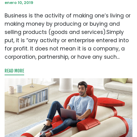
enero 10, 2019
Business is the activity of making one’s living or
making money by producing or buying and
selling products (goods and services).Simply
put, it is “any activity or enterprise entered into
for profit. It does not mean it is a company, a
corporation, partnership, or have any such...
READ MORE