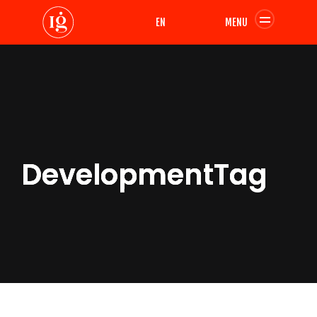
EN
MENU
DevelopmentTag