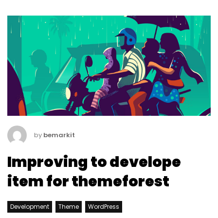
by
bemarkit
Improving to develope
item for themeforest
Development
Theme
WordPress