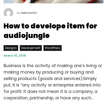
by
bemarkit
How to develope item for
audiojungle
Designs
Development
WordPress
enero 10, 2019
Business is the activity of making one’s living or
making money by producing or buying and
selling products (goods and services).Simply
put, it is “any activity or enterprise entered into
for profit. It does not mean it is a company, a
corporation, partnership, or have any such...