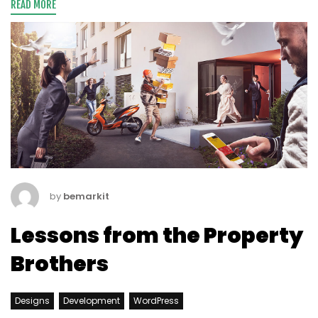
READ MORE
by
bemarkit
Lessons from the Property
Brothers
Designs
Development
WordPress