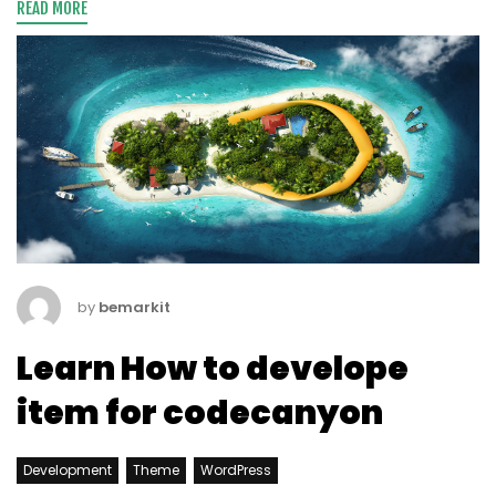
READ MORE
by
bemarkit
Learn How to develope
item for codecanyon
Development
Theme
WordPress